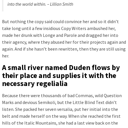
into the world within. – Lillian Smith
But nothing the copy said could convince her and so it didn’t
take long until a few insidious Copy Writers ambushed her,
made her drunk with Longe and Parole and dragged her into
their agency, where they abused her for their projects again and
again. And if she hasn’t been rewritten, then they are still using
her.
A small river named Duden flows by
their place and supplies it with the
necessary regelialia
Because there were thousands of bad Commas, wild Question
Marks and devious Semikoli, but the Little Blind Text didn’t
listen. She packed her seven versalia, put her initial into the
belt and made herself on the way. When she reached the first
hills of the Italic Mountains, she had a last view back on the