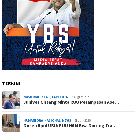
TERKINI
NASIONAL
,
NEWS
,
PARLEMEN
3 August 2026
Juniver Girsang Minta RUU Perampasan Ase…
HUMANIORA
,
NASIONAL
,
NEWS
31 July 2026
Dosen Ilpol USU: RUU HAM Bisa Dorong Tra…