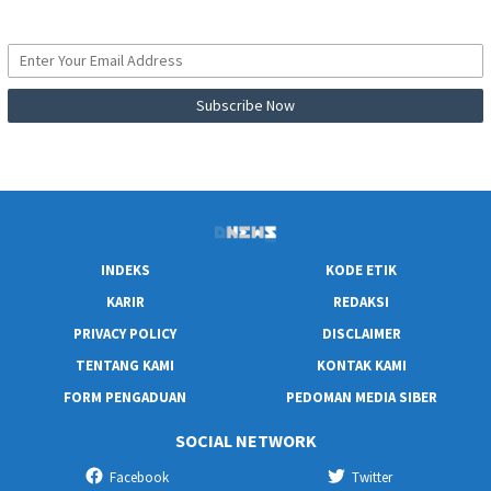
INDEKS
KODE ETIK
KARIR
REDAKSI
PRIVACY POLICY
DISCLAIMER
TENTANG KAMI
KONTAK KAMI
FORM PENGADUAN
PEDOMAN MEDIA SIBER
SOCIAL NETWORK
Facebook
Twitter