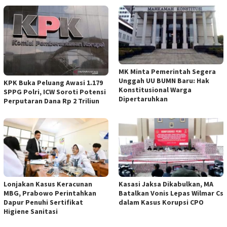
MK Minta Pemerintah Segera
Unggah UU BUMN Baru: Hak
KPK Buka Peluang Awasi 1.179
Konstitusional Warga
SPPG Polri, ICW Soroti Potensi
Dipertaruhkan
Perputaran Dana Rp 2 Triliun
Lonjakan Kasus Keracunan
Kasasi Jaksa Dikabulkan, MA
MBG, Prabowo Perintahkan
Batalkan Vonis Lepas Wilmar Cs
Dapur Penuhi Sertifikat
dalam Kasus Korupsi CPO
Higiene Sanitasi