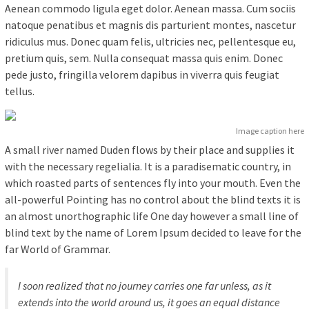
Aenean commodo ligula eget dolor. Aenean massa. Cum sociis
natoque penatibus et magnis dis parturient montes, nascetur
ridiculus mus. Donec quam felis, ultricies nec, pellentesque eu,
pretium quis, sem. Nulla consequat massa quis enim. Donec
pede justo, fringilla velorem dapibus in viverra quis feugiat
tellus.
Image caption here
A small river named Duden flows by their place and supplies it
with the necessary regelialia. It is a paradisematic country, in
which roasted parts of sentences fly into your mouth. Even the
all-powerful Pointing has no control about the blind texts it is
an almost unorthographic life One day however a small line of
blind text by the name of Lorem Ipsum decided to leave for the
far World of Grammar.
I soon realized that no journey carries one far unless, as it
extends into the world around us, it goes an equal distance