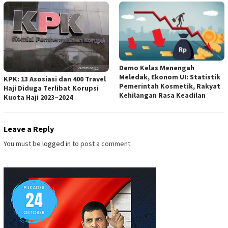
Demo Kelas Menengah
Meledak, Ekonom UI: Statistik
KPK: 13 Asosiasi dan 400 Travel
Pemerintah Kosmetik, Rakyat
Haji Diduga Terlibat Korupsi
Kehilangan Rasa Keadilan
Kuota Haji 2023–2024
Leave a Reply
You must be
logged in
to post a comment.