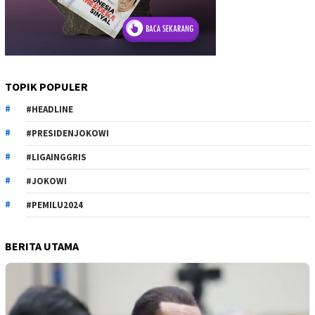
TOPIK POPULER
#HEADLINE
#PRESIDENJOKOWI
#LIGAINGGRIS
#JOKOWI
#PEMILU2024
BERITA UTAMA