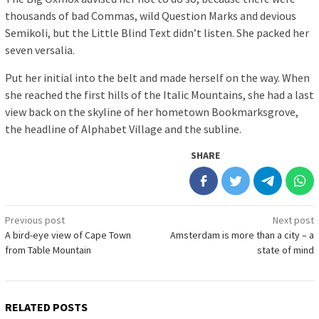
thousands of bad Commas, wild Question Marks and devious
Semikoli, but the Little Blind Text didn’t listen. She packed her
seven versalia.
Put her initial into the belt and made herself on the way. When
she reached the first hills of the Italic Mountains, she had a last
view back on the skyline of her hometown Bookmarksgrove,
the headline of Alphabet Village and the subline.
SHARE
Post
Previous post
Next post
A bird-eye view of Cape Town
Amsterdam is more than a city – a
navigation
from Table Mountain
state of mind
RELATED POSTS