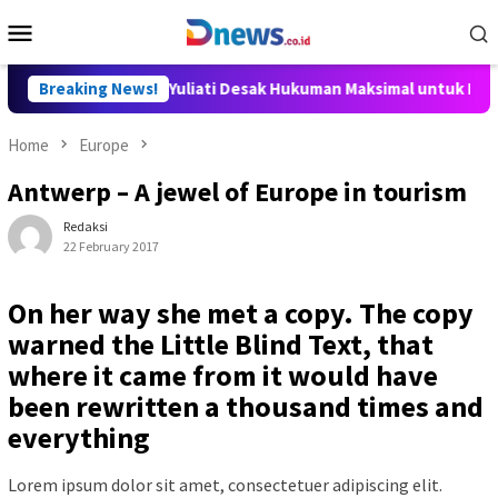
Skip
Mobile
to
Menu
content
ka DPR Sari Yuliati Desak Hukuman Maksimal untuk Pelaku Penca
Breaking News!
Home
Europe
Antwerp – A jewel of Europe in tourism
Redaksi
22 February 2017
On her way she met a copy. The copy
warned the Little Blind Text, that
where it came from it would have
been rewritten a thousand times and
everything
Lorem ipsum dolor sit amet, consectetuer adipiscing elit.