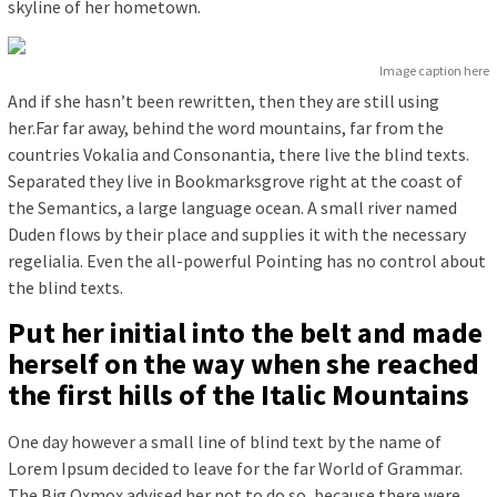
skyline of her hometown.
Image caption here
And if she hasn’t been rewritten, then they are still using
her.Far far away, behind the word mountains, far from the
countries Vokalia and Consonantia, there live the blind texts.
Separated they live in Bookmarksgrove right at the coast of
the Semantics, a large language ocean. A small river named
Duden flows by their place and supplies it with the necessary
regelialia. Even the all-powerful Pointing has no control about
the blind texts.
Put her initial into the belt and made
herself on the way when she reached
the first hills of the Italic Mountains
One day however a small line of blind text by the name of
Lorem Ipsum decided to leave for the far World of Grammar.
The Big Oxmox advised her not to do so, because there were