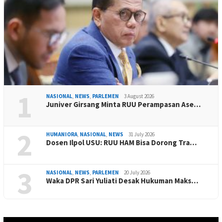
1
NASIONAL
,
NEWS
,
PARLEMEN
3 August 2026
Juniver Girsang Minta RUU Perampasan Ase…
2
HUMANIORA
,
NASIONAL
,
NEWS
31 July 2026
Dosen Ilpol USU: RUU HAM Bisa Dorong Tra…
3
NASIONAL
,
NEWS
,
PARLEMEN
20 July 2026
Waka DPR Sari Yuliati Desak Hukuman Maks…
Video