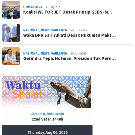
HUMANIORA
30 July 2026
Koalisi WE FOR JET Desak Prinsip GEDSI M…
NASIONAL
,
NEWS
,
PARLEMEN
20 July 2026
Waka DPR Sari Yuliati Desak Hukuman Maks…
NASIONAL
,
NEWS
,
PARLEMEN
20 July 2026
Gerindra Tepis Hotman: Presiden Tak Pern…