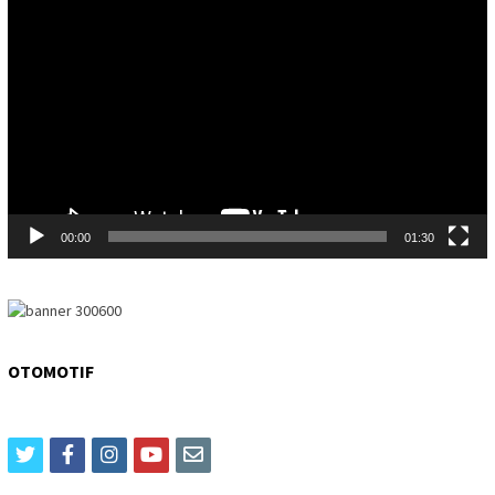
Player
00:00
01:30
OTOMOTIF
twitter
facebook
instagram
youtube
email